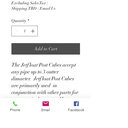
Excluding Sales Tax
|
Shipping TBD - Email Us
Quantity
*
Add to Cart
The Jetfloat Post Cubes accept
any pipe up to 3 outter
dimaeter. Jetfloat Post Cubes
are primarily used in
conjunction with other parts for
reverse winch systems. However
they can also be used as part of
Phone
Email
Facebook
a dock anchoring solution. We
stock these units in grey.