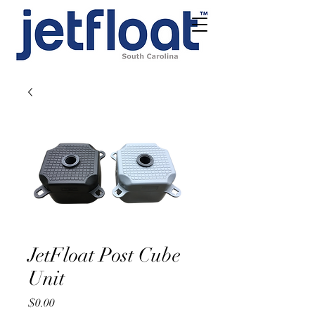
JetFloat Post Cube
Unit
Price
$0.00