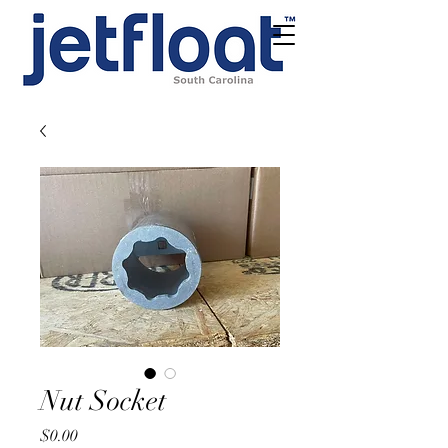
Nut Socket
Price
$0.00