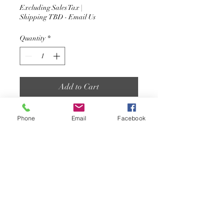
Excluding Sales Tax
|
Shipping TBD - Email Us
Quantity
*
Add to Cart
The nut socket is the a required
Phone
Email
Facebook
tool to assemble your flush
mount fasteners/drive on dock
setups.
jetfloatsc@gmail.com